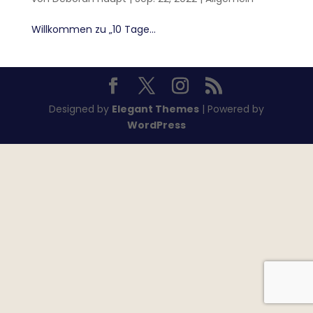
Willkommen zu „10 Tage...
Designed by
Elegant Themes
| Powered by
WordPress