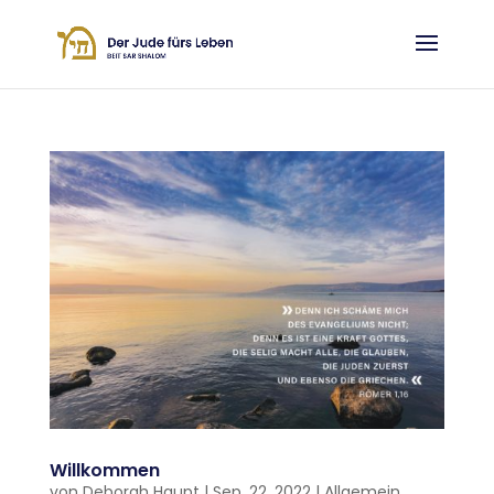
Willkommen
von
Deborah Haupt
|
Sep. 22, 2022
|
Allgemein