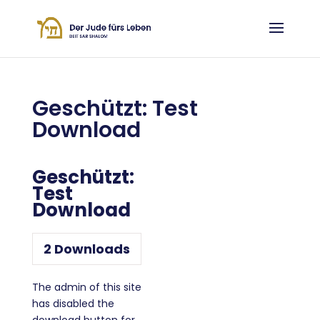
Geschützt: Test
Download
Geschützt:
Test
Download
2
Downloads
The admin of this site
has disabled the