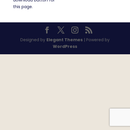
download button for
this page.
Designed by
Elegant Themes
| Powered by
WordPress